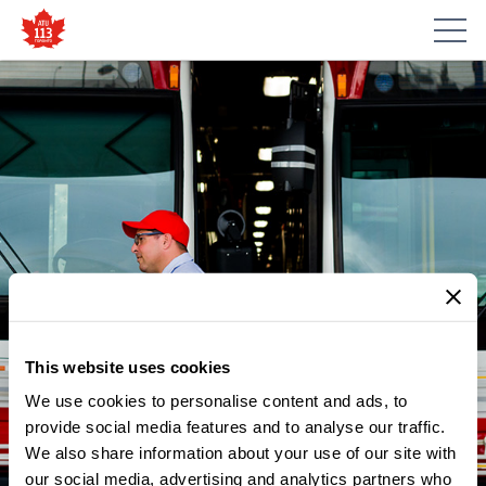
This website uses cookies
We use cookies to personalise content and ads, to
provide social media features and to analyse our traffic.
NEWS
We also share information about your use of our site with
IT’S TIME TO STAND-UP AND
our social media, advertising and analytics partners who