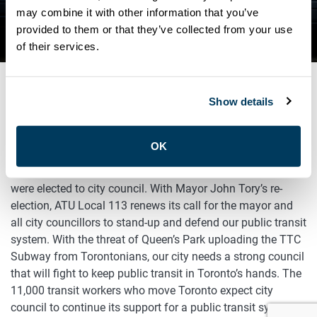
DEFEND OUR PUBLIC
may combine it with other information that you’ve
provided to them or that they’ve collected from your use
TRANSIT SYSTEM
of their services.
Show details
OCTOBER 22, 2018
Advocacy
OK
Toronto’s public transit workers congratulate all those who
were elected to city council. With Mayor John Tory’s re-
election, ATU Local 113 renews its call for the mayor and
all city councillors to stand-up and defend our public transit
system. With the threat of Queen’s Park uploading the TTC
Subway from Torontonians, our city needs a strong council
that will fight to keep public transit in Toronto’s hands. The
11,000 transit workers who move Toronto expect city
council to continue its support for a public transit system