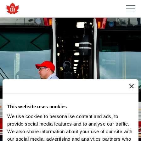
This website uses cookies
We use cookies to personalise content and ads, to
provide social media features and to analyse our traffic.
We also share information about your use of our site with
our social media, advertising and analytics partners who
NEWS