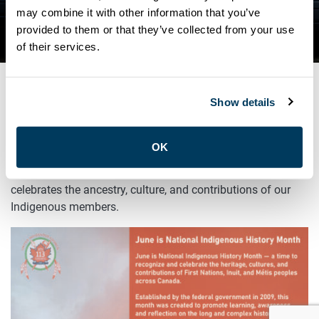
INDIGENOUS HISTORY
may combine it with other information that you’ve
provided to them or that they’ve collected from your use
MONTH
of their services.
Show details
JUNE 1, 2025
General
OK
June is Indigenous History Month! ATU Local 113
celebrates the ancestry, culture, and contributions of our
Indigenous members.