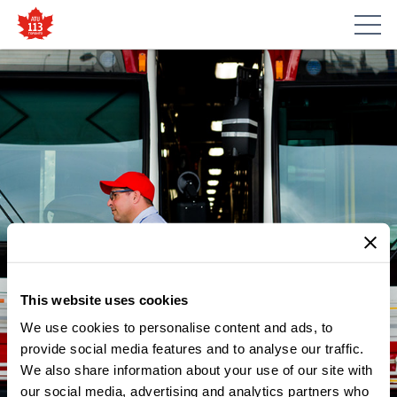
This website uses cookies
We use cookies to personalise content and ads, to
provide social media features and to analyse our traffic.
NEWS
We also share information about your use of our site with
IN SUPPORT OF CAM
our social media, advertising and analytics partners who