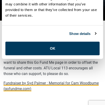
WOODBURNE: GO FUND ME
may combine it with other information that you’ve
provided to them or that they’ve collected from your use
PAGE
of their services.
Show details
MAY 27, 2021
General
OK
In support of the family of Brother Cam Woodburne, we
want to share this Go Fund Me page in order to offset the
funeral and other costs. ATU Local 113 encourages all
those who can support, to please do so.
Fundraiser by Syd Palmer : Memorial for Cam Woodburne
(gofundme.com)