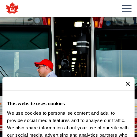
This website uses cookies
We use cookies to personalise content and ads, to
provide social media features and to analyse our traffic.
NEWS
We also share information about your use of our site with
HIGHLIGHTS FROM OUR TTC:
our social media, advertising and analytics partners who