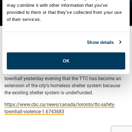
SAFETY FOR ALL TOWNHALL
may combine it with other information that you’ve
provided to them or that they’ve collected from your use
ON FEBRUARY 9
of their services.
Show details
FEBRUARY 10, 2023
General
OK
ATU Local 113 President, Marvin Alfred, highlighted at a
townhall yesterday evening that the TTC has become an
extension of the city’s homeless shelter system because
the existing shelter system is underfunded.
https://www.cbc.ca/news/canada/toronto/ttc-safety-
townhall-violence-1.6743683