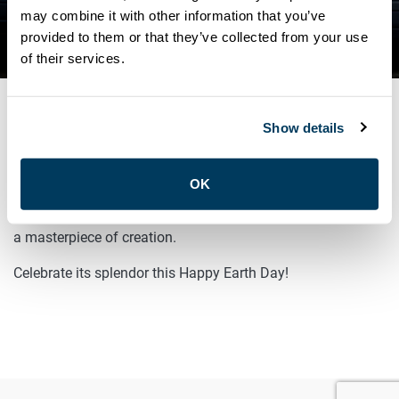
may combine it with other information that you’ve
NEWS
provided to them or that they’ve collected from your use
HAPPY EARTH DAY!
of their services.
Show details
APRIL 22, 2025
General
OK
From the vast deserts to towering mountains, our planet is
a masterpiece of creation.
Celebrate its splendor this Happy Earth Day!