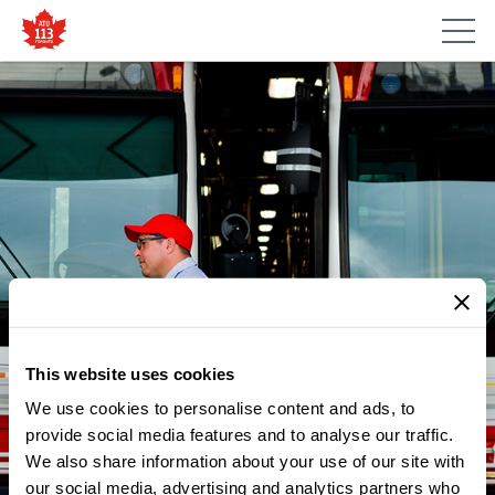
This website uses cookies
We use cookies to personalise content and ads, to
provide social media features and to analyse our traffic.
We also share information about your use of our site with
our social media, advertising and analytics partners who