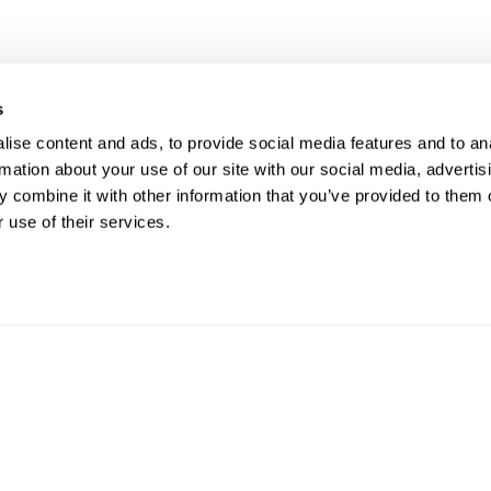
s
UR RIGHT TO UNION
FOL
ise content and ads, to provide social media features and to an
rmation about your use of our site with our social media, advertis
PRESENTATION
 combine it with other information that you’ve provided to them o
 use of their services.
ave the right to a Union Representative in
CO
ings with management regarding
pline.
Phon
Email
812 W
ght © 2026. ATU Local 113. All rights reserved.
Priva