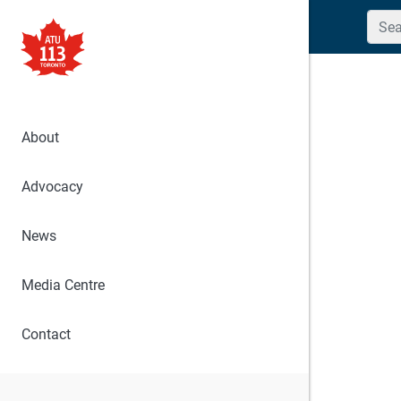
Searc
About
Advocacy
News
Media Centre
Contact