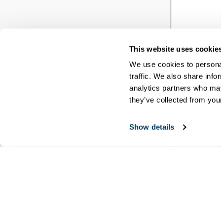
This website uses cookie
YO
We use cookies to personal
traffic. We also share info
RE
analytics partners who may
they’ve collected from your
You h
Show details
meet
disci
Copyri