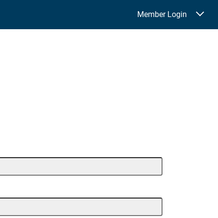
Member Login