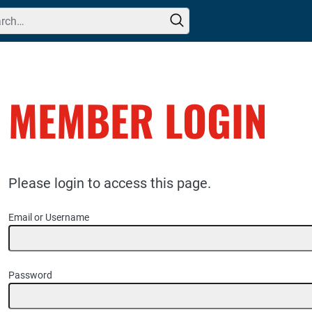
h for:
MEMBER LOGIN
Please login to access this page.
Email or Username
Password