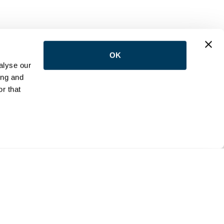
OK
LOW US
alyse our
ing and
r that
NTACT
e:
(416) 398-5113
:
reception@wemovetoronto.ca
ilson Avenue Downsview, Ontario M3K 1E5
cy Policy
Accessibility