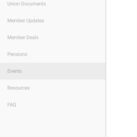
Union Documents
Member Updates
Member Deals
Pensions
Events
Resources
FAQ