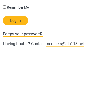
Remember Me
Forgot your password?
Having trouble? Contact
members@atu113.net