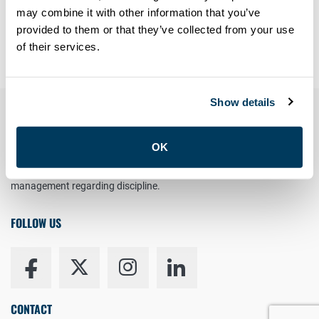
Forgot your password?
may combine it with other information that you’ve
provided to them or that they’ve collected from your use
Having trouble? Contact
members@atu113.net
of their services.
Show details
YOUR RIGHT TO UNION REPRESENTATION
OK
You have the right to a Union Representative in meetings with
management regarding discipline.
FOLLOW US
CONTACT