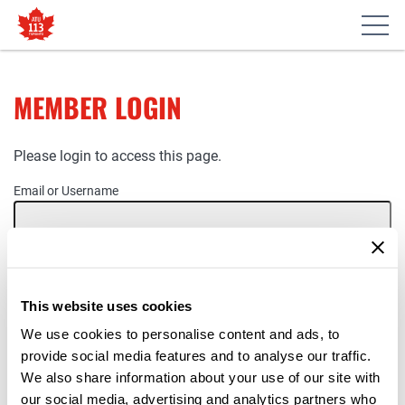
MEMBER LOGIN
Please login to access this page.
Email or Username
Password
This website uses cookies
Remember Me
We use cookies to personalise content and ads, to
provide social media features and to analyse our traffic.
We also share information about your use of our site with
our social media, advertising and analytics partners who