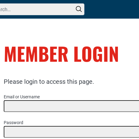
h for:
MEMBER LOGIN
Please login to access this page.
Email or Username
Password