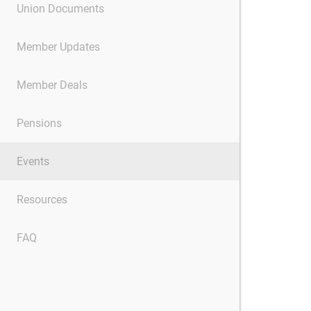
Union Documents
Member Updates
Member Deals
Pensions
Events
Resources
FAQ