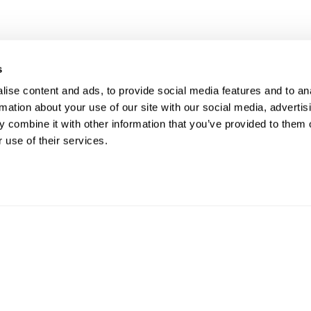
s
UR RIGHT TO UNION
FOL
ise content and ads, to provide social media features and to an
rmation about your use of our site with our social media, advertis
PRESENTATION
 combine it with other information that you’ve provided to them o
 use of their services.
ave the right to a Union Representative in
CO
ings with management regarding
pline.
Phon
Email
812 W
ght © 2026. ATU Local 113. All rights reserved.
Priva