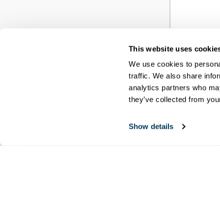
This website uses cookie
YO
We use cookies to personal
traffic. We also share info
RE
analytics partners who may
they’ve collected from your
You h
Show details
meet
disci
Copyri