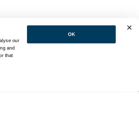
OK
LOW US
alyse our
ing and
r that
NTACT
e:
(416) 398-5113
:
reception@wemovetoronto.ca
ilson Avenue Downsview, Ontario M3K 1E5
cy Policy
Accessibility