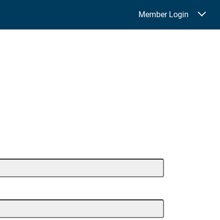
Member Login