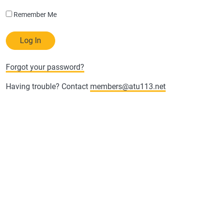
Remember Me
Forgot your password?
Having trouble? Contact
members@atu113.net