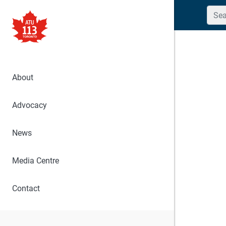
Searc
About
Advocacy
News
Media Centre
Contact