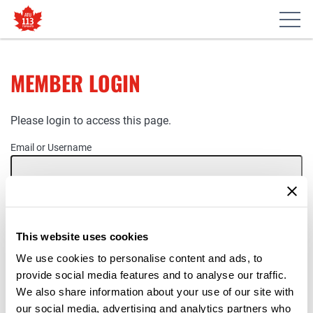
MEMBER LOGIN
Please login to access this page.
Email or Username
Password
This website uses cookies
Remember Me
We use cookies to personalise content and ads, to
provide social media features and to analyse our traffic.
We also share information about your use of our site with
our social media, advertising and analytics partners who