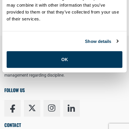
Forgot your password?
may combine it with other information that you’ve
provided to them or that they’ve collected from your use
Having trouble? Contact
members@atu113.net
of their services.
Show details
YOUR RIGHT TO UNION REPRESENTATION
OK
You have the right to a Union Representative in meetings with
management regarding discipline.
FOLLOW US
CONTACT