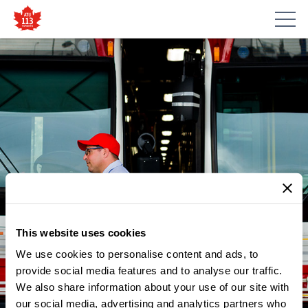
This website uses cookies
We use cookies to personalise content and ads, to
provide social media features and to analyse our traffic.
We also share information about your use of our site with
our social media, advertising and analytics partners who