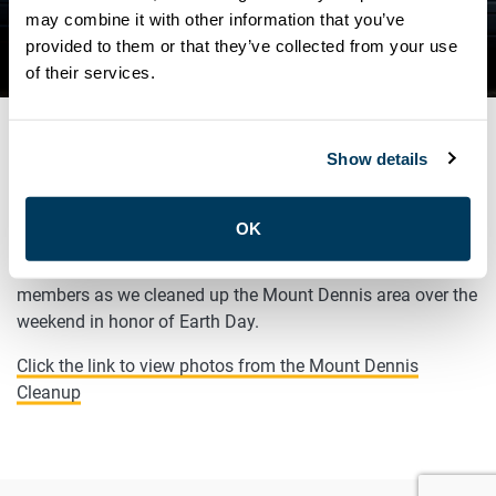
may combine it with other information that you’ve
NEWS
provided to them or that they’ve collected from your use
EARTH DAY CLEANUP
of their services.
Show details
APRIL 25, 2022
General
OK
It was great to join
Faisal Hassan
and other community
members as we cleaned up the Mount Dennis area over the
weekend in honor of Earth Day.
Click the link to view photos from the Mount Dennis
Cleanup