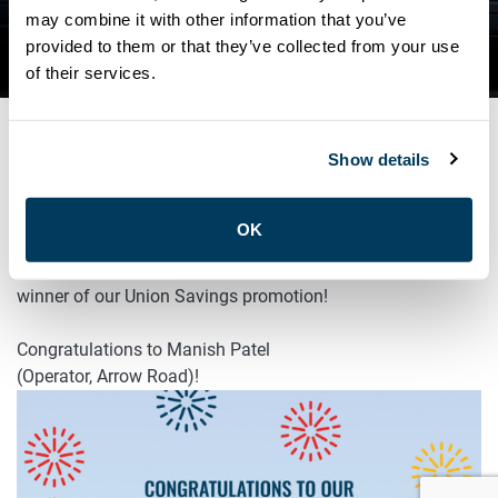
CONGRATULATIONS TO OUR
may combine it with other information that you’ve
provided to them or that they’ve collected from your use
5TH UNION SAVINGS WINNER!
of their services.
Show details
JULY 25, 2025
General
OK
ATU Local 113 is pleased to announce the fifth official
winner of our Union Savings promotion!
Congratulations to Manish Patel
(Operator, Arrow Road)!