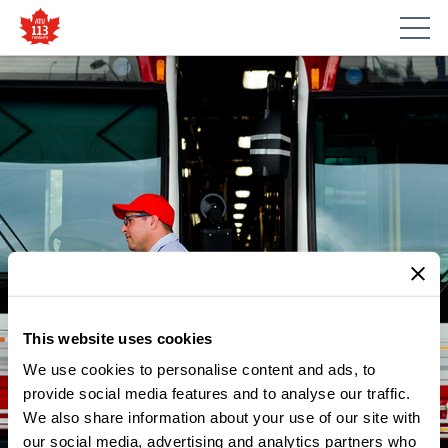
This website uses cookies
We use cookies to personalise content and ads, to
provide social media features and to analyse our traffic.
We also share information about your use of our site with
our social media, advertising and analytics partners who
NEWS