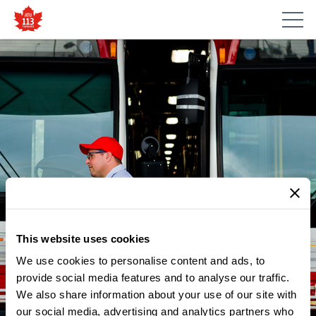
This website uses cookies
We use cookies to personalise content and ads, to
NEWS
CITYNEWS: TTC TO EXPAND
provide social media features and to analyse our traffic.
We also share information about your use of our site with
SERVICE TO AVOID
our social media, advertising and analytics partners who