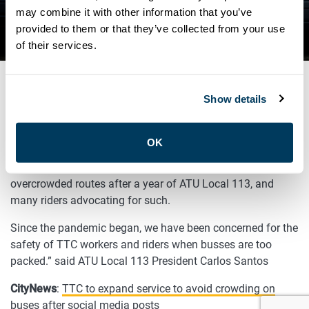
CROWDING ON BUSES AFTER
may combine it with other information that you’ve
provided to them or that they’ve collected from your use
SOCIAL MEDIA POSTS
of their services.
Show details
APRIL 16, 2021
General
OK
“We’re encouraged that the TTC will increase service on
overcrowded routes after a year of ATU Local 113, and
many riders advocating for such.
Since the pandemic began, we have been concerned for the
safety of TTC workers and riders when busses are too
packed.” said ATU Local 113 President Carlos Santos
CityNews
:
TTC to expand service to avoid crowding on
buses after social media posts