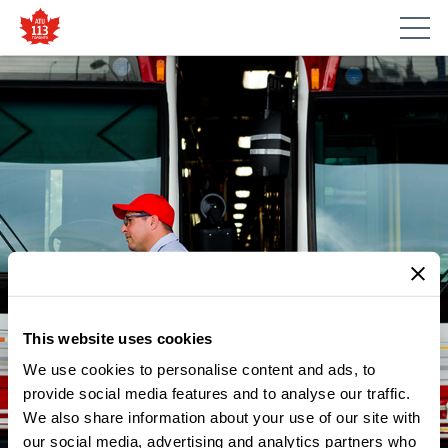
This website uses cookies
We use cookies to personalise content and ads, to
provide social media features and to analyse our traffic.
We also share information about your use of our site with
our social media, advertising and analytics partners who
NEWS