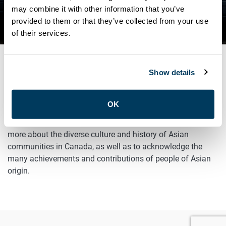
CELEBRATING ASIAN
may combine it with other information that you’ve
provided to them or that they’ve collected from your use
HERITAGE MONTH!
of their services.
Show details
MAY 1, 2025
General
OK
May is Asian Heritage Month, an opportunity for us to learn
more about the diverse culture and history of Asian
communities in Canada, as well as to acknowledge the
many achievements and contributions of people of Asian
origin.