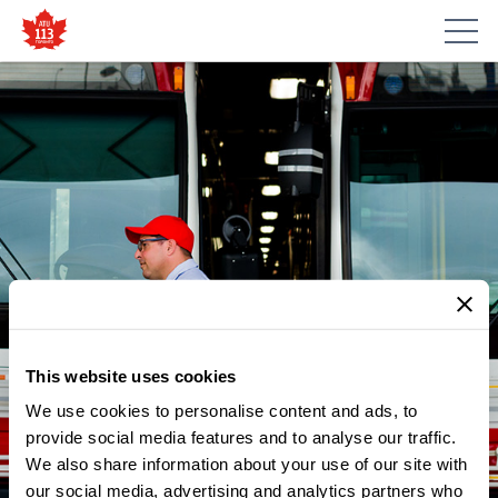
This website uses cookies
We use cookies to personalise content and ads, to
NEWS
BLOGTO: TTC DRIVER HAILED
provide social media features and to analyse our traffic.
We also share information about your use of our site with
AS A HERO AFTER STOPPING
our social media, advertising and analytics partners who