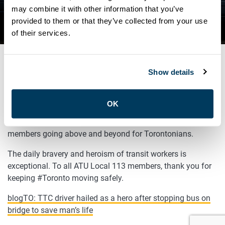
BUS ON BRIDGE TO SAVE
may combine it with other information that you’ve
provided to them or that they’ve collected from your use
MAN’S LIFE
of their services.
Show details
MARCH 21, 2022
General
OK
Not all heroes wear capes! Yet another example of our
members going above and beyond for Torontonians.
The daily bravery and heroism of transit workers is
exceptional. To all ATU Local 113 members, thank you for
keeping #Toronto moving safely.
blogTO: TTC driver hailed as a hero after stopping bus on
bridge to save man’s life