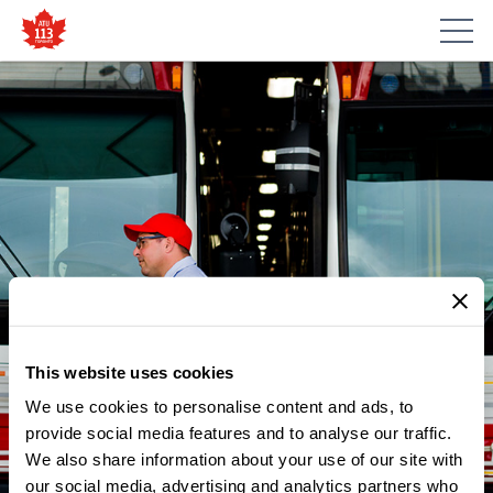
This website uses cookies
We use cookies to personalise content and ads, to
provide social media features and to analyse our traffic.
NEWS
We also share information about your use of our site with
BACK TO SCHOOL SUPPLY
our social media, advertising and analytics partners who