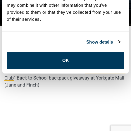
DRIVE WITH “CHILDREN’S
may combine it with other information that you’ve
provided to them or that they’ve collected from your use
BREAKFAST CLUB”
of their services.
Show details
AUGUST 26, 2025
General
OK
ATU LOCAL 113 volunteering today at “
Children’s Breakfast
Club
” Back to School backpack giveaway at Yorkgate Mall
(Jane and Finch)