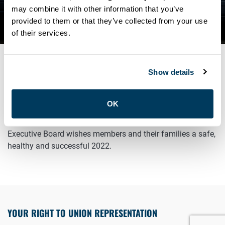
MEMBERS A HAPPY NEW
may combine it with other information that you’ve
provided to them or that they’ve collected from your use
YEAR
of their services.
Show details
JANUARY 1, 2022
General
OK
Happy New Year Sisters and Brothers! The ATU Local 113
Executive Board wishes members and their families a safe,
healthy and successful 2022.
YOUR RIGHT TO UNION REPRESENTATION