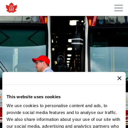
This website uses cookies
We use cookies to personalise content and ads, to
provide social media features and to analyse our traffic.
NEWS
We also share information about your use of our site with
ATU LOCAL 113 WISHES
our social media, advertising and analytics partners who