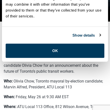
MAYORAL BY-ELECTION
may combine it with other information that you’ve
provided to them or that they’ve collected from your use
CANDIDATE
of their services.
Show details
MAY 26, 2023
General
OK
Join ATU Local 113 and Toronto mayoral by-election
candidate Olivia Chow
for an announcement about the
future of Toronto’s public transit workers.
Who:
Olivia Chow, Toronto mayoral by-election candidate;
Marvin Alfred, President, ATU Local 113
When:
Friday, May 26 at 9:30 AM EST
Where:
ATU Local 113 Office, 812 Wilson Avenue, Toronto