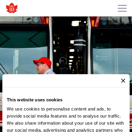
This website uses cookies
We use cookies to personalise content and ads, to
NEWS
ATU LOCAL 113 TO MAKE AN
provide social media features and to analyse our traffic.
We also share information about your use of our site with
ANNOUNCEMENT WITH
our social media, advertising and analytics partners who