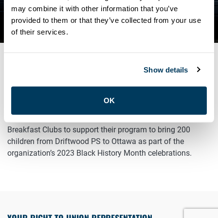
CLUBS’ BLACK HISTORY
may combine it with other information that you’ve
provided to them or that they’ve collected from your use
MONTH CELEBRATIONS
of their services.
Show details
FEBRUARY 15, 2023
General
OK
ATU Local 113 is proud to reconnect with The Children’s
Breakfast Clubs to support their program to bring 200
children from Driftwood PS to Ottawa as part of the
organization’s 2023 Black History Month celebrations.
YOUR RIGHT TO UNION REPRESENTATION