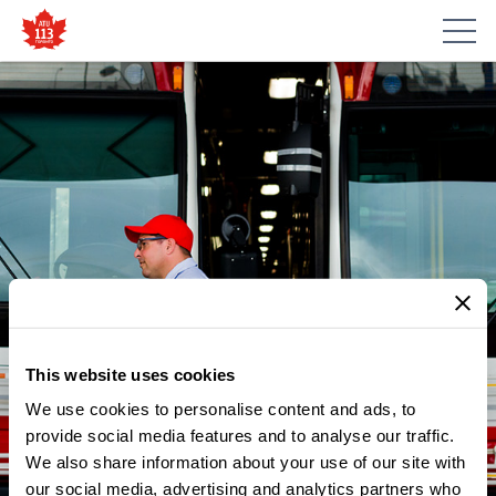
This website uses cookies
We use cookies to personalise content and ads, to
NEWS
ATU LOCAL 113 SUPPORTS
provide social media features and to analyse our traffic.
We also share information about your use of our site with
THE CHILDREN’S BREAKFAST
our social media, advertising and analytics partners who