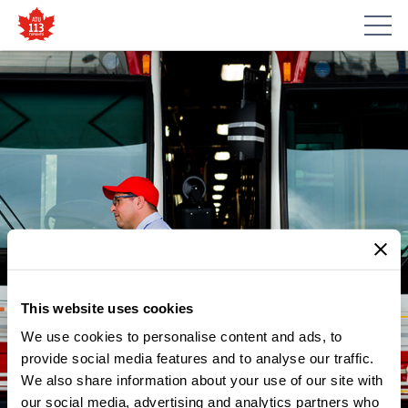
This website uses cookies
We use cookies to personalise content and ads, to
NEWS
ATU LOCAL 113 STREETCAR
provide social media features and to analyse our traffic.
We also share information about your use of our site with
OPERATOR AT LESLIE BARNS
our social media, advertising and analytics partners who