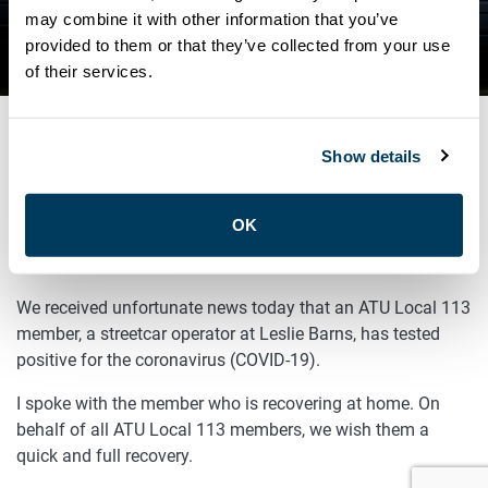
TESTS POSITIVE FOR COVID-
may combine it with other information that you’ve
provided to them or that they’ve collected from your use
19
of their services.
Show details
SEPTEMBER 26, 2020
General
OK
Sisters and Brothers,
We received unfortunate news today that an ATU Local 113
member, a streetcar operator at Leslie Barns, has tested
positive for the coronavirus (COVID-19).
I spoke with the member who is recovering at home. On
behalf of all ATU Local 113 members, we wish them a
quick and full recovery.