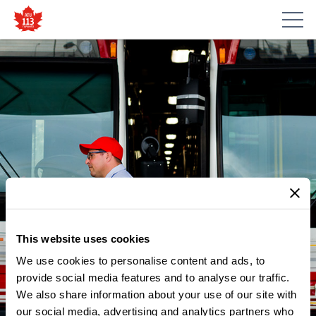
This website uses cookies
We use cookies to personalise content and ads, to
NEWS
ATU LOCAL 113 RAIL VEHICLE
provide social media features and to analyse our traffic.
We also share information about your use of our site with
ANALYZER AT LESLIE BARNS
our social media, advertising and analytics partners who