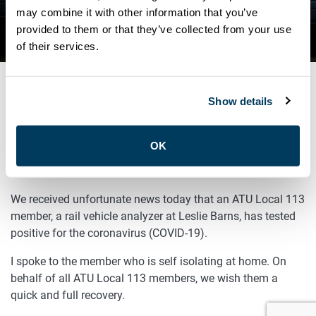
TESTS POSITIVE FOR COVID-
may combine it with other information that you’ve
provided to them or that they’ve collected from your use
19
of their services.
Show details
NOVEMBER 16, 2020
General
OK
Sisters and Brothers,
We received unfortunate news today that an ATU Local 113
member, a rail vehicle analyzer at Leslie Barns, has tested
positive for the coronavirus (COVID-19).
I spoke to the member who is self isolating at home. On
behalf of all ATU Local 113 members, we wish them a
quick and full recovery.