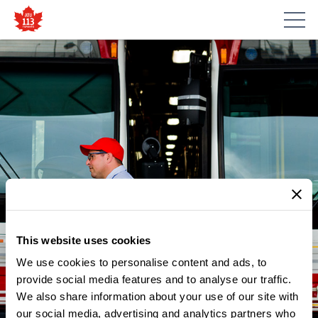
This website uses cookies
We use cookies to personalise content and ads, to
provide social media features and to analyse our traffic.
We also share information about your use of our site with
our social media, advertising and analytics partners who
NEWS