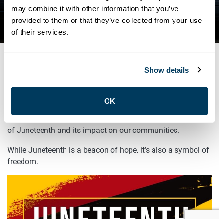
ATU LOCAL 113 MARKS
may combine it with other information that you’ve
provided to them or that they’ve collected from your use
JUNETEENTH!
of their services.
Show details
JUNE 19, 2025
General
OK
Remember to take a moment to reflect on the significance
of Juneteenth and its impact on our communities.
While Juneteenth is a beacon of hope, it’s also a symbol of
freedom.