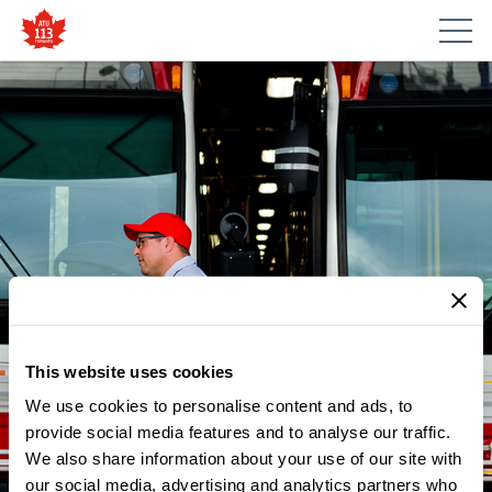
This website uses cookies
We use cookies to personalise content and ads, to
provide social media features and to analyse our traffic.
NEWS
We also share information about your use of our site with
ATU LOCAL 113 CELEBRATES
our social media, advertising and analytics partners who