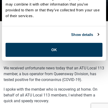
QUEENSWAY DIVISION TESTS
may combine it with other information that you’ve
provided to them or that they’ve collected from your use
POSITIVE FOR COVID-19
of their services.
Show details
JUNE 26, 2020
General
OK
Sisters and Brothers,
We received unfortunate news today that an ATU Local 113
member, a bus operator from Queensway Division, has
tested positive for the coronavirus (COVID-19).
I spoke with the member who is recovering at home. On
behalf of all ATU Local 113 members, I wished them a
quick and speedy recovery.