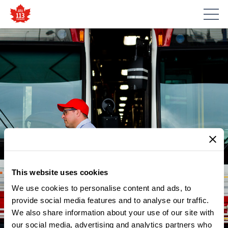
This website uses cookies
We use cookies to personalise content and ads, to
NEWS
ATU LOCAL 113 BUS
provide social media features and to analyse our traffic.
We also share information about your use of our site with
OPERATOR FROM
our social media, advertising and analytics partners who