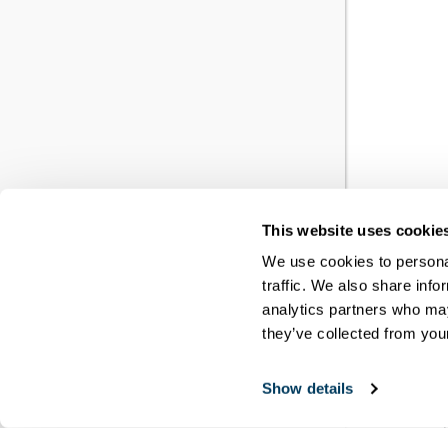
This website uses cookie
YO
We use cookies to personal
traffic. We also share info
RE
analytics partners who may
they’ve collected from your
You h
Show details
meet
disci