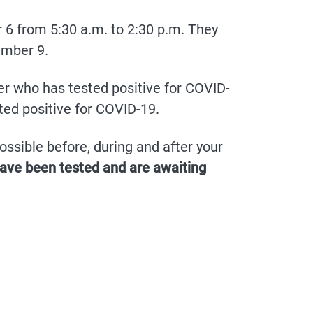
 6 from 5:30 a.m. to 2:30 p.m. They
ember 9.
 who has tested positive for COVID-
ted positive for COVID-19.
ssible before, during and after your
have been tested and are awaiting