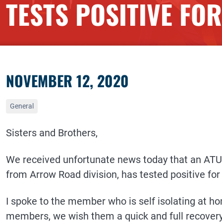
TESTS POSITIVE FO
NOVEMBER 12, 2020
General
Sisters and Brothers,
We received unfortunate news today that an ATU
from Arrow Road division, has tested positive for
I spoke to the member who is self isolating at ho
members, we wish them a quick and full recovery