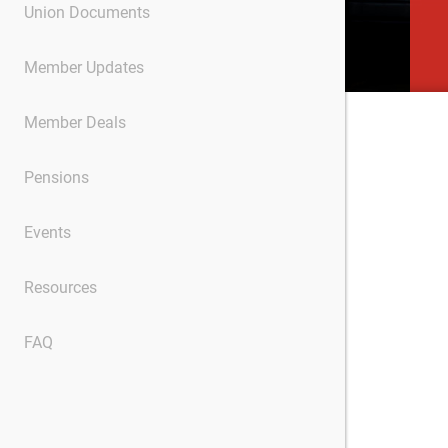
Union Documents
Member Updates
Member Deals
Pensions
Events
Resources
FAQ