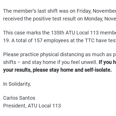
The member’s last shift was on Friday, November
received the positive test result on Monday, Nov
This case marks the 135th ATU Local 113 member
19. A total of 157 employees at the TTC have tes
Please practice physical distancing as much as po
shifts – and stay home if you feel unwell.
If you 
your results, please stay home and self-isolate.
In Solidarity,
Carlos Santos
President, ATU Local 113