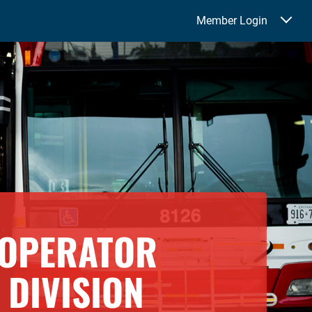
Member Login
 OPERATOR
DIVISION