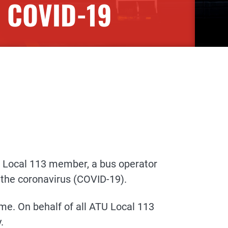
R COVID-19
 Local 113 member, a bus operator
 the coronavirus (COVID-19).
me. On behalf of all ATU Local 113
.