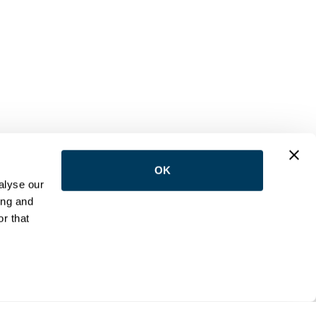
OK
LOW US
alyse our
ing and
r that
NTACT
e:
(416) 398-5113