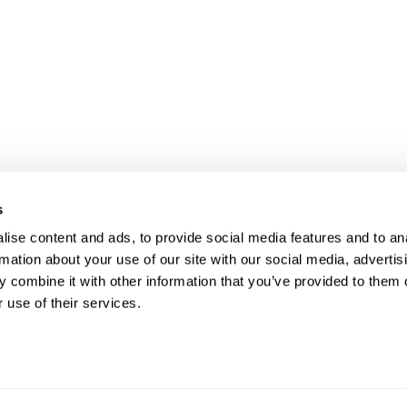
s
UR RIGHT TO UNION
FOL
ise content and ads, to provide social media features and to an
rmation about your use of our site with our social media, advertis
PRESENTATION
 combine it with other information that you’ve provided to them o
 use of their services.
ave the right to a Union Representative in
CO
ings with management regarding
pline.
Phon