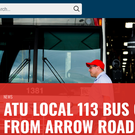
h for:
NEWS
ATU LOCAL 113 BUS
FROM ARROW ROAD 