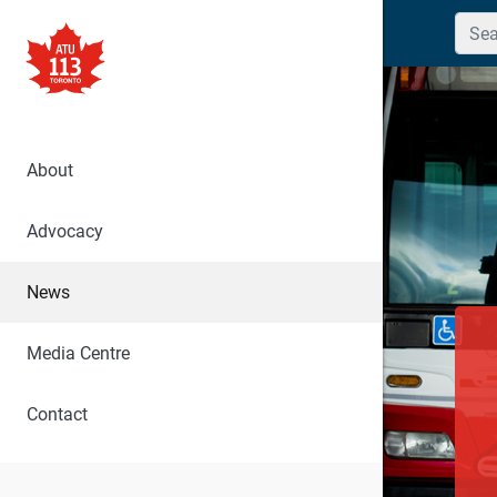
Searc
About
Advocacy
News
Media Centre
Contact