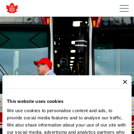
This website uses cookies
We use cookies to personalise content and ads, to
NEWS
ATU LOCAL 113 BUS
provide social media features and to analyse our traffic.
We also share information about your use of our site with
OPERATOR AT MOUNT
our social media, advertising and analytics partners who