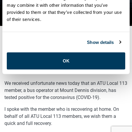
DENNIS TESTS POSITIVE FOR
may combine it with other information that you’ve
provided to them or that they’ve collected from your use
COVID-19
of their services.
Show details
SEPTEMBER 16, 2020
General
OK
Sisters and Brothers,
We received unfortunate news today that an ATU Local 113
member, a bus operator at Mount Dennis division, has
tested positive for the coronavirus (COVID-19).
I spoke with the member who is recovering at home. On
behalf of all ATU Local 113 members, we wish them a
quick and full recovery.