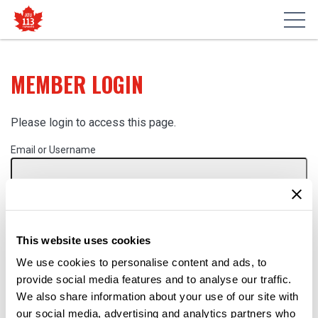
MEMBER LOGIN
Please login to access this page.
Email or Username
Password
This website uses cookies
Remember Me
We use cookies to personalise content and ads, to
provide social media features and to analyse our traffic.
We also share information about your use of our site with
our social media, advertising and analytics partners who