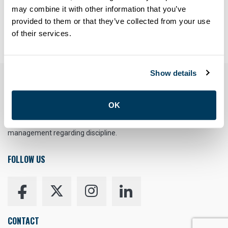
Forgot your password?
may combine it with other information that you’ve
provided to them or that they’ve collected from your use
Having trouble? Contact
members@atu113.net
of their services.
Show details
YOUR RIGHT TO UNION REPRESENTATION
OK
You have the right to a Union Representative in meetings with
management regarding discipline.
FOLLOW US
CONTACT