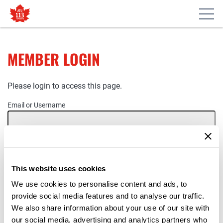
MEMBER LOGIN
Please login to access this page.
Email or Username
Password
This website uses cookies
Remember Me
We use cookies to personalise content and ads, to
provide social media features and to analyse our traffic.
We also share information about your use of our site with
our social media, advertising and analytics partners who