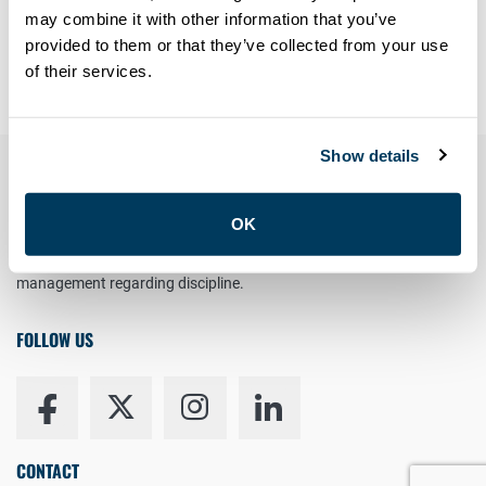
Forgot your password?
may combine it with other information that you’ve
provided to them or that they’ve collected from your use
Having trouble? Contact
members@atu113.net
of their services.
Show details
YOUR RIGHT TO UNION REPRESENTATION
OK
You have the right to a Union Representative in meetings with
management regarding discipline.
FOLLOW US
CONTACT