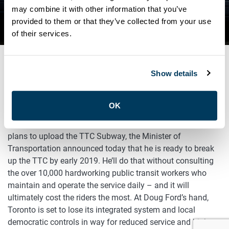
WON’T FIX THE TTC’S
may combine it with other information that you’ve
provided to them or that they’ve collected from your use
FUNDING PROBLEM
of their services.
Show details
NOVEMBER 21, 2018
General
OK
Barely three months since the Ford Government announced
plans to upload the TTC Subway, the Minister of
Transportation announced today that he is ready to break
up the TTC by early 2019. He’ll do that without consulting
the over 10,000 hardworking public transit workers who
maintain and operate the service daily – and it will
ultimately cost the riders the most. At Doug Ford’s hand,
Toronto is set to lose its integrated system and local
democratic controls in way for reduced service and higher