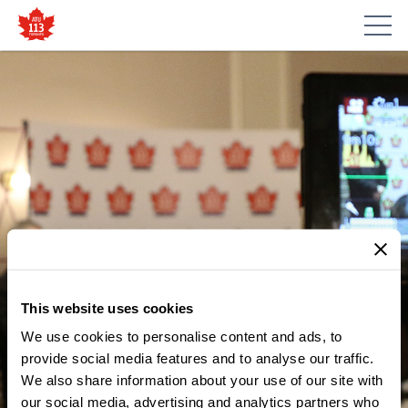
This website uses cookies
We use cookies to personalise content and ads, to
MEDIA CENTRE
TORONTO SUBWAY FIRE
provide social media features and to analyse our traffic.
We also share information about your use of our site with
RAISES PUBLIC SAFETY
our social media, advertising and analytics partners who