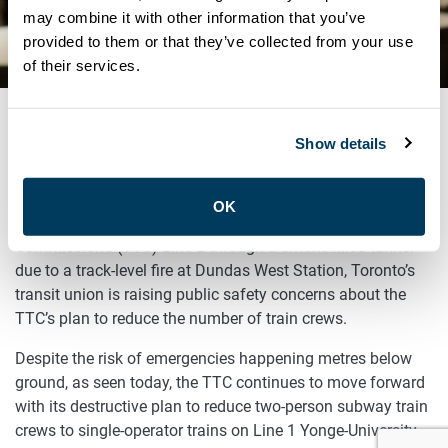
CONCERNS WITH TTC PLAN
may combine it with other information that you’ve
provided to them or that they’ve collected from your use
TO CUT TRAIN CREWS
of their services.
Show details
DECEMBER 2, 2019
TORONTO, ONTARIO – (December 2, 2019) – With Toronto
OK
commuters forced today to evacuate the Toronto Transit
Commission’s (TTC) Line 2 through a smoke-filled tunnel
due to a track-level fire at Dundas West Station, Toronto’s
transit union is raising public safety concerns about the
TTC’s plan to reduce the number of train crews.
Despite the risk of emergencies happening metres below
ground, as seen today, the TTC continues to move forward
with its destructive plan to reduce two-person subway train
crews to single-operator trains on Line 1 Yonge-University