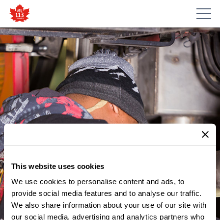
This website uses cookies
We use cookies to personalise content and ads, to
provide social media features and to analyse our traffic.
We also share information about your use of our site with
our social media, advertising and analytics partners who