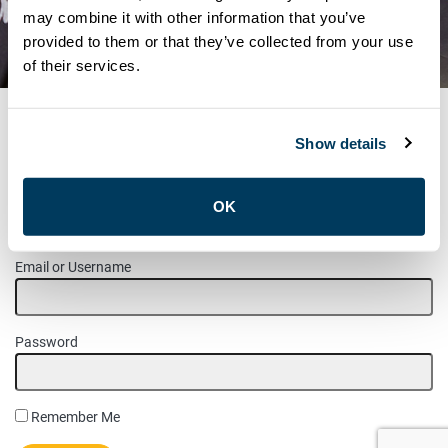
may combine it with other information that you’ve
MEMBER UPDATES
provided to them or that they’ve collected from your use
NOTICE: CUPE LOCAL 2
of their services.
Show details
MEMBER LOGIN
OK
Please login to access this page.
Email or Username
Password
Remember Me